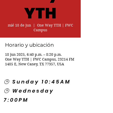
YTH
mié 18 de jun
  |  
One Way YTH | FWC
Campus
Horario y ubicación
18 jun 2025, 6:40 p.m. – 8:20 p.m.
One Way YTH | FWC Campus, 23214 FM
1485 E, New Caney, TX 77357, USA
🕒 Sunday 10:45AM
🕒 Wednesday
7:00PM