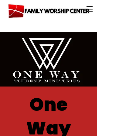
One
Way