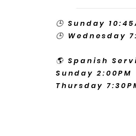
🕒 Sunday 10:4
🕒 Wednesday 7
🌎 Spanish Serv
Sunday 2:00PM
Thursday 7:30P