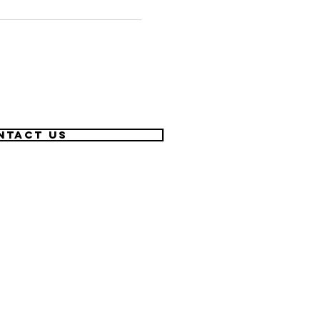
ntact US