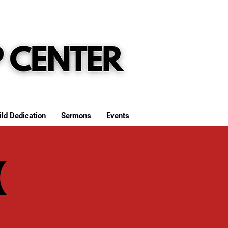
ild Dedication
Sermons
Events
(