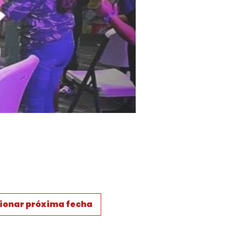
ionar próxima fecha