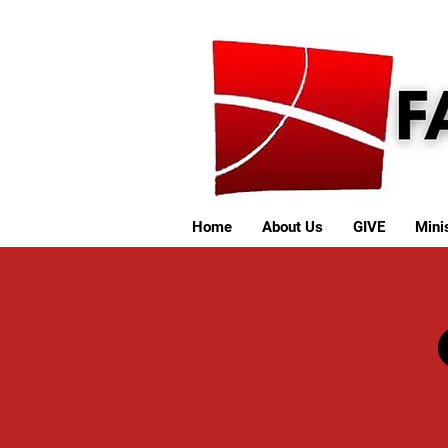
Home
About Us
GIVE
Minis