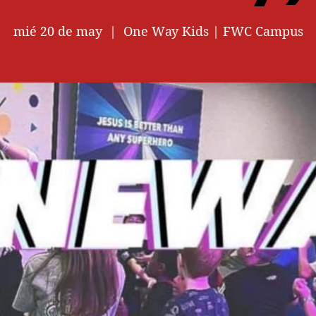
mié 20 de may
  |  
One Way Kids | FWC Campus