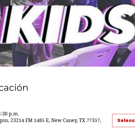
icación
8:30 p.m.
Selecc
us, 23214 FM 1485 E, New Caney, TX 77357,