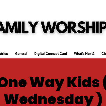
tries
General
Digital Connect Card
What's Next?
Ch
One Way Kids 
Wednesday )