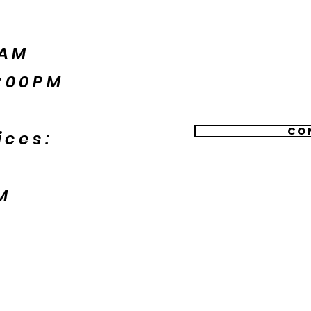
5AM
:00PM
Co
ices:
M