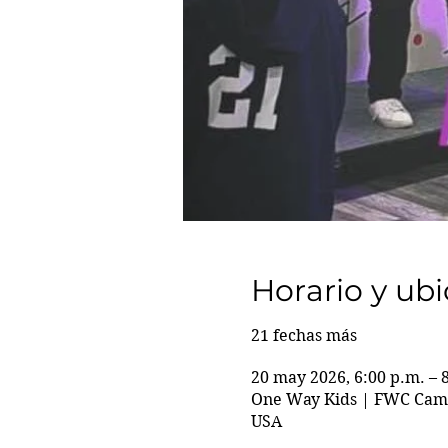
Horario y ub
21 fechas más
20 may 2026, 6:00 p.m. – 
One Way Kids | FWC Camp
USA