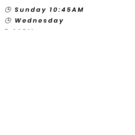
🕒 Sunday 10:45AM
🕒 Wednesday
7:00PM
🌎 Spanish Services:
Sunday 2:00PM
Thursday 7:30PM
Contact US
© Copyright New Caney Family