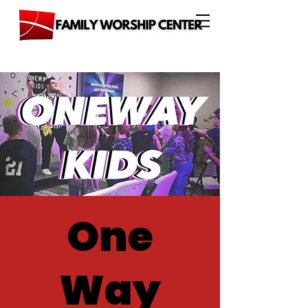
One
Way