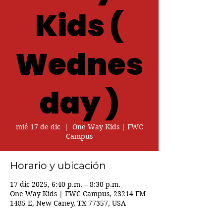
Kids (
Wednes
day )
mié 17 de dic
  |  
One Way Kids | FWC
Campus
Horario y ubicación
17 dic 2025, 6:40 p.m. – 8:30 p.m.
One Way Kids | FWC Campus, 23214 FM
1485 E, New Caney, TX 77357, USA