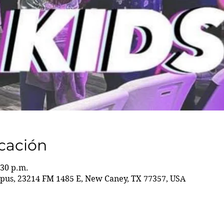
icación
:30 p.m.
us, 23214 FM 1485 E, New Caney, TX 77357, USA