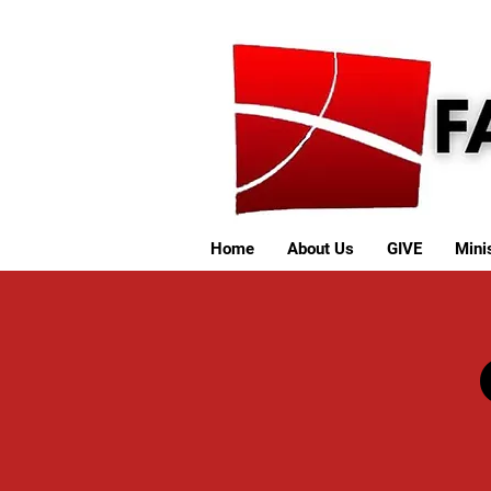
Home
About Us
GIVE
Minis