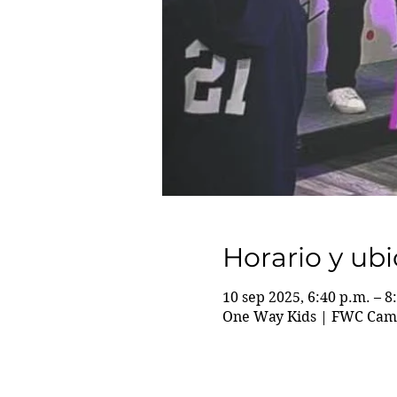
Horario y ub
10 sep 2025, 6:40 p.m. – 8
One Way Kids | FWC Camp