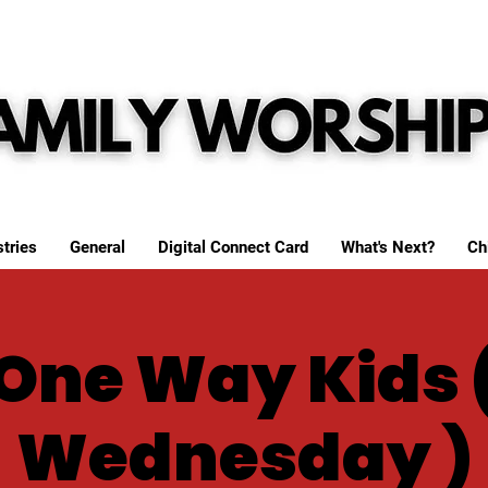
tries
General
Digital Connect Card
What's Next?
Ch
One Way Kids 
Wednesday )