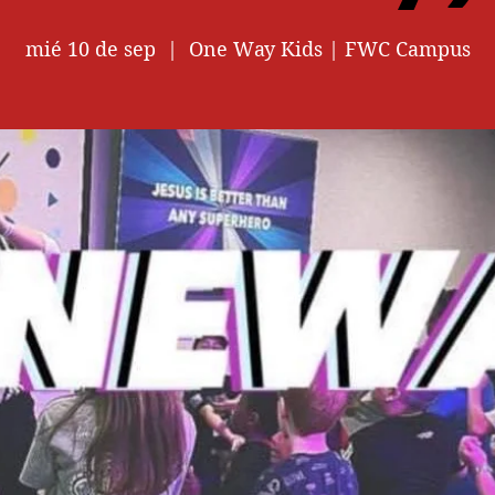
mié 10 de sep
  |  
One Way Kids | FWC Campus