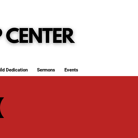
ild Dedication
Sermons
Events
(