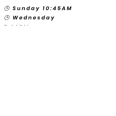
🕒 Sunday 10:45AM
🕒 Wednesday
7:00PM
🌎 Spanish Services:
Sunday 2:00PM
Thursday 7:30PM
Contact US
© Copyright New Caney Family