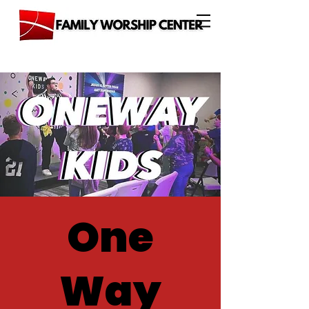
One
Way