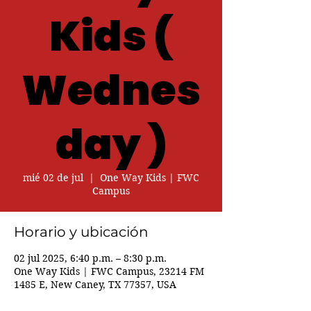
Kids (
Wednes
day )
mié 02 de jul
  |  
One Way Kids | FWC
Campus
Horario y ubicación
02 jul 2025, 6:40 p.m. – 8:30 p.m.
One Way Kids | FWC Campus, 23214 FM
1485 E, New Caney, TX 77357, USA