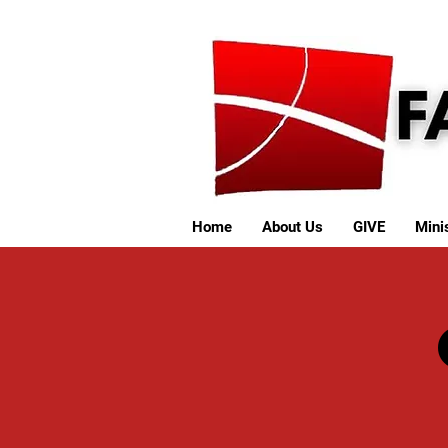
Home
About Us
GIVE
Minis