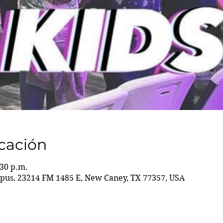
icación
:30 p.m.
us, 23214 FM 1485 E, New Caney, TX 77357, USA