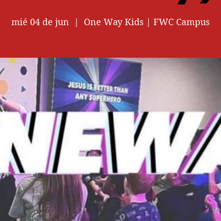
mié 04 de jun
  |  
One Way Kids | FWC Campus