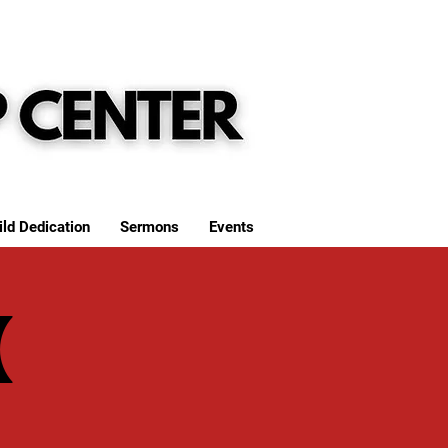
ild Dedication
Sermons
Events
(