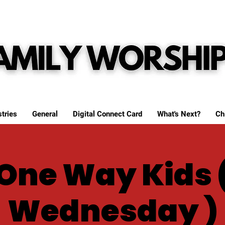
tries
General
Digital Connect Card
What's Next?
Ch
One Way Kids 
Wednesday )