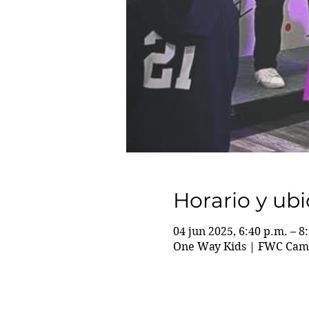
Horario y ub
04 jun 2025, 6:40 p.m. – 8
One Way Kids | FWC Camp