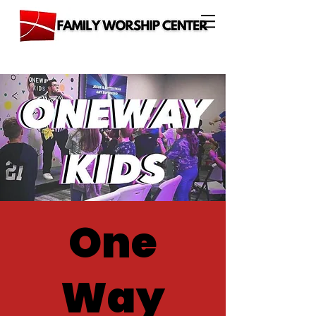
One
Way