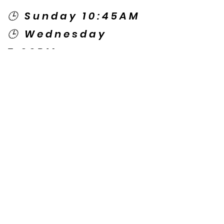
🕒 Sunday 10:45AM
🕒 Wednesday
7:00PM
🌎 Spanish Services:
Sunday 2:00PM
Thursday 7:30PM
Contact US
© Copyright New Caney Family