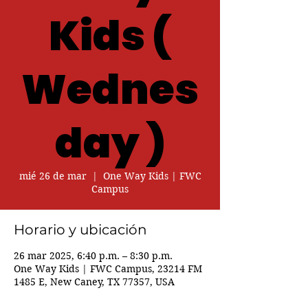
Kids (
Wednes
day )
mié 26 de mar
  |  
One Way Kids | FWC
Campus
Horario y ubicación
26 mar 2025, 6:40 p.m. – 8:30 p.m.
One Way Kids | FWC Campus, 23214 FM
1485 E, New Caney, TX 77357, USA