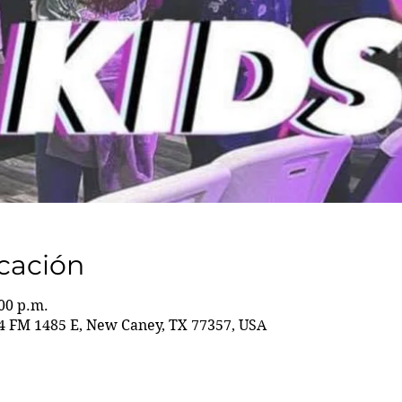
icación
:00 p.m.
 FM 1485 E, New Caney, TX 77357, USA