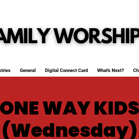
tries
General
Digital Connect Card
What's Next?
Ch
ONE WAY KID
(Wednesday)