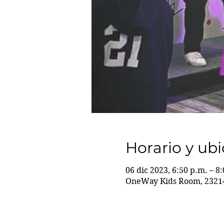
Horario y ub
06 dic 2023, 6:50 p.m. – 8
OneWay Kids Room, 23214