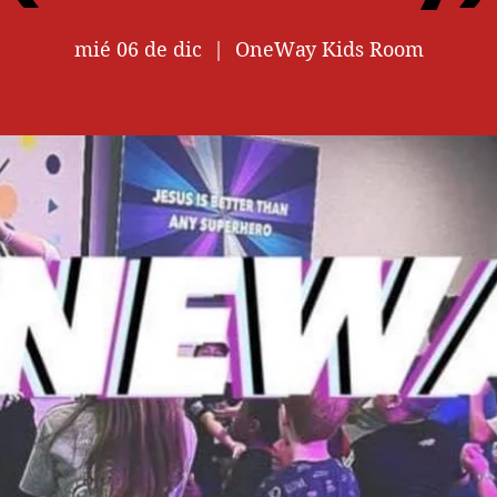
mié 06 de dic
  |  
OneWay Kids Room