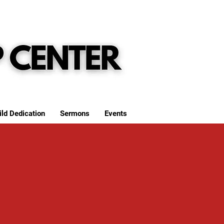
ild Dedication
Sermons
Events
S