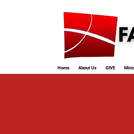
Home
About Us
GIVE
Minis