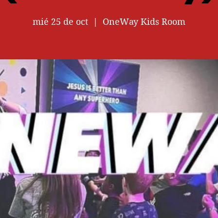
mié 25 de oct
  |  
OneWay Kids Room