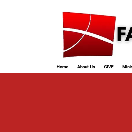
Home
About Us
GIVE
Minis