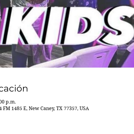
icación
:00 p.m.
 FM 1485 E, New Caney, TX 77357, USA