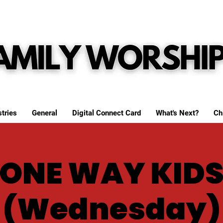
tries
General
Digital Connect Card
What's Next?
Ch
ONE WAY KID
(Wednesday)