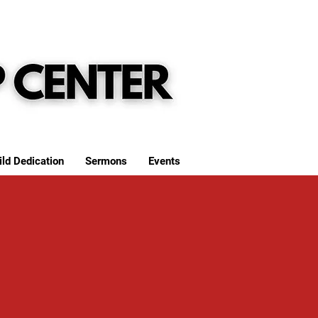
ild Dedication
Sermons
Events
S