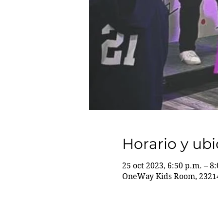
Horario y ub
25 oct 2023, 6:50 p.m. – 8
OneWay Kids Room, 23214