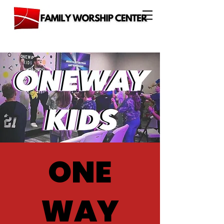
ONE
WAY