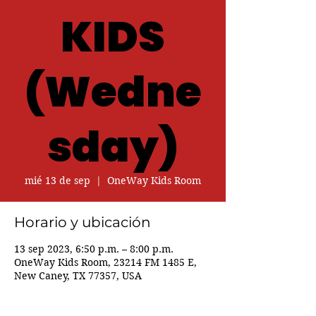
KIDS
(Wedne
sday)
mié 13 de sep
  |  
OneWay Kids Room
Horario y ubicación
13 sep 2023, 6:50 p.m. – 8:00 p.m.
OneWay Kids Room, 23214 FM 1485 E,
New Caney, TX 77357, USA