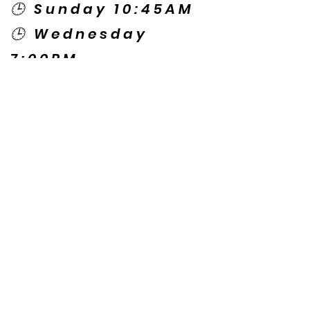
🕒 Sunday 10:45AM
🕒 Wednesday
7:00PM
🌎 Spanish Services:
Sunday 2:00PM
Thursday 7:30PM
Contact US
© Copyright New Caney Family
Worship Center. All Rights Reserved