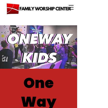
One
Way