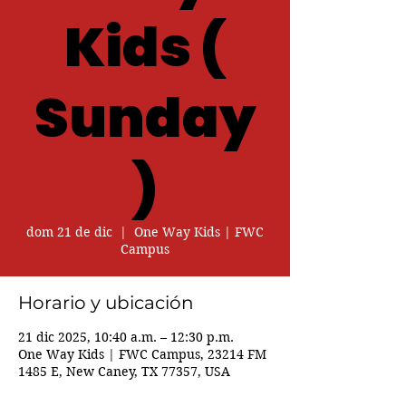
Kids (
Sunday
)
dom 21 de dic
  |  
One Way Kids | FWC
Campus
Horario y ubicación
21 dic 2025, 10:40 a.m. – 12:30 p.m.
One Way Kids | FWC Campus, 23214 FM
1485 E, New Caney, TX 77357, USA