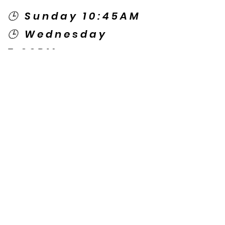
🕒 Sunday 10:45AM
🕒 Wednesday
7:00PM
🌎 Spanish Services:
Sunday 2:00PM
Thursday 7:30PM
Contact US
© Copyright New Caney Family