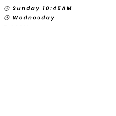
🕒 Sunday 10:45AM
🕒 Wednesday
7:00PM
🌎 Spanish Services:
Sunday 2:00PM
Thursday 7:30PM
Contact US
© Copyright New Caney Family