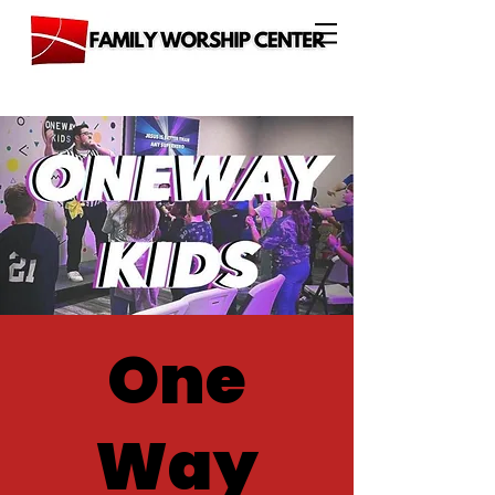
One
Way