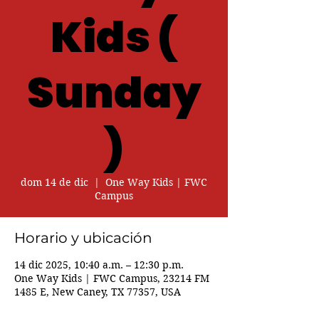
Kids (
Sunday
)
dom 14 de dic
  |  
One Way Kids | FWC
Campus
Horario y ubicación
14 dic 2025, 10:40 a.m. – 12:30 p.m.
One Way Kids | FWC Campus, 23214 FM
1485 E, New Caney, TX 77357, USA