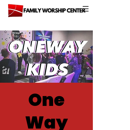
One
Way