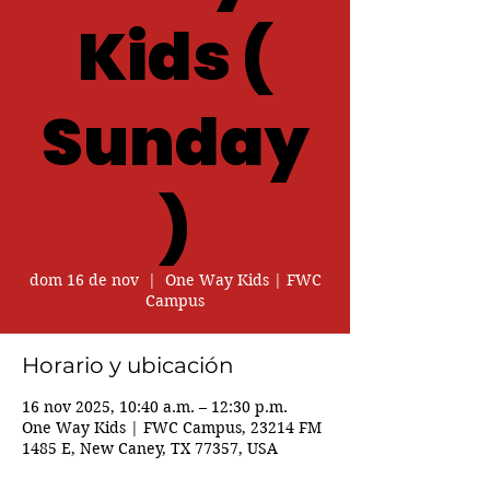
Kids (
Sunday
)
dom 16 de nov
  |  
One Way Kids | FWC
Campus
Horario y ubicación
16 nov 2025, 10:40 a.m. – 12:30 p.m.
One Way Kids | FWC Campus, 23214 FM
1485 E, New Caney, TX 77357, USA