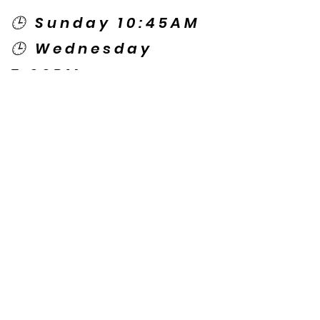
🕒 Sunday 10:45AM
🕒 Wednesday
7:00PM
🌎 Spanish Services:
Sunday 2:00PM
Thursday 7:30PM
Contact US
© Copyright New Caney Family