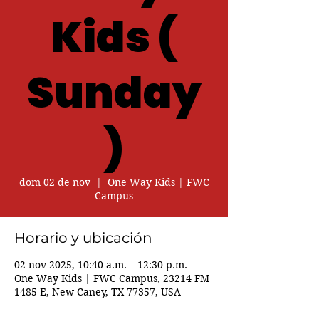
Kids (
Sunday
)
dom 02 de nov
  |  
One Way Kids | FWC
Campus
Horario y ubicación
02 nov 2025, 10:40 a.m. – 12:30 p.m.
One Way Kids | FWC Campus, 23214 FM
1485 E, New Caney, TX 77357, USA