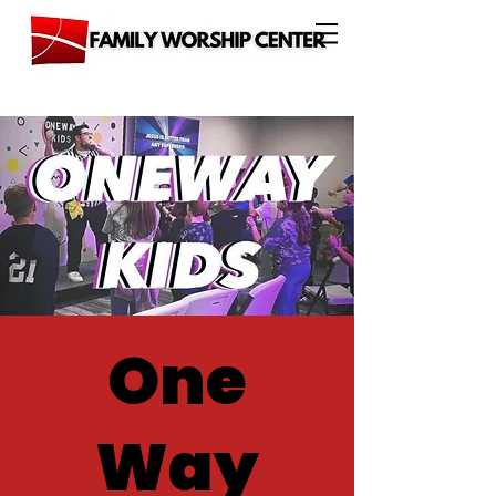
One
Way