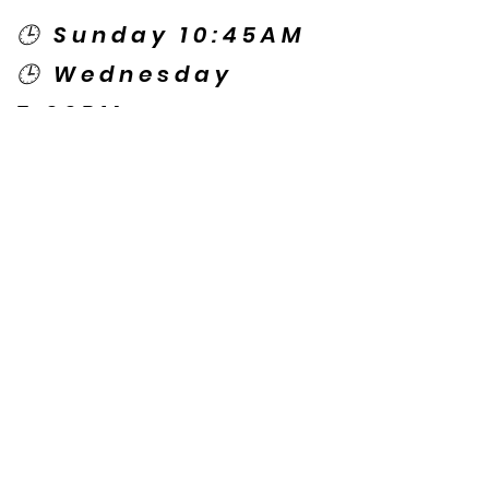
🕒 Sunday 10:45AM
🕒 Wednesday
7:00PM
🌎 Spanish Services:
Sunday 2:00PM
Thursday 7:30PM
Contact US
© Copyright New Caney Family