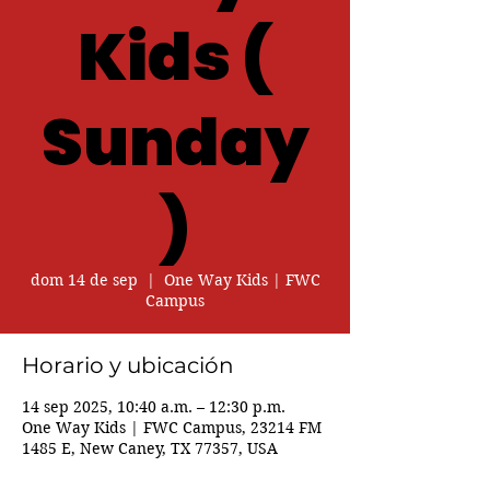
Kids (
Sunday
)
dom 14 de sep
  |  
One Way Kids | FWC
Campus
Horario y ubicación
14 sep 2025, 10:40 a.m. – 12:30 p.m.
One Way Kids | FWC Campus, 23214 FM
1485 E, New Caney, TX 77357, USA