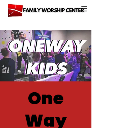
One
Way