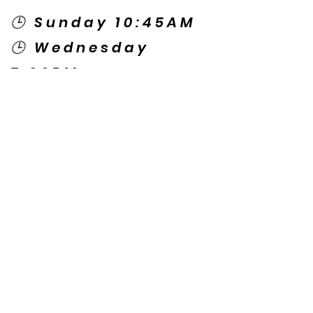
🕒 Sunday 10:45AM
🕒 Wednesday
7:00PM
🌎 Spanish Services:
Sunday 2:00PM
Thursday 7:30PM
Contact US
© Copyright New Caney Family