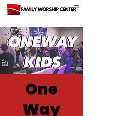
One
Way