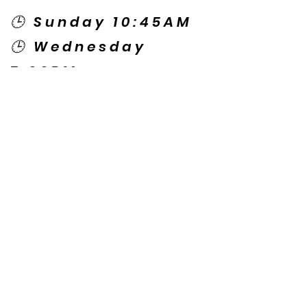
🕒 Sunday 10:45AM
🕒 Wednesday
7:00PM
🌎 Spanish Services:
Sunday 2:00PM
Thursday 7:30PM
Contact US
© Copyright New Caney Family