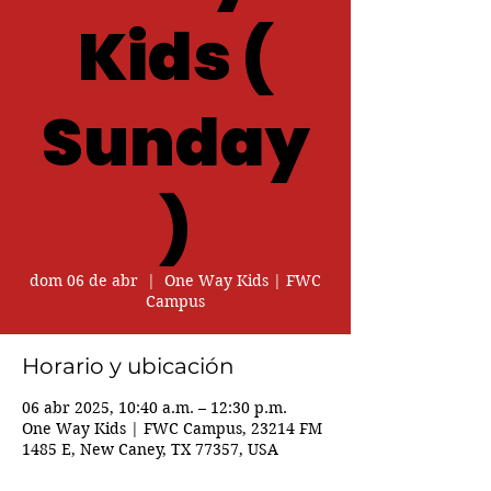
Kids (
Sunday
)
dom 06 de abr
  |  
One Way Kids | FWC
Campus
Horario y ubicación
06 abr 2025, 10:40 a.m. – 12:30 p.m.
One Way Kids | FWC Campus, 23214 FM
1485 E, New Caney, TX 77357, USA