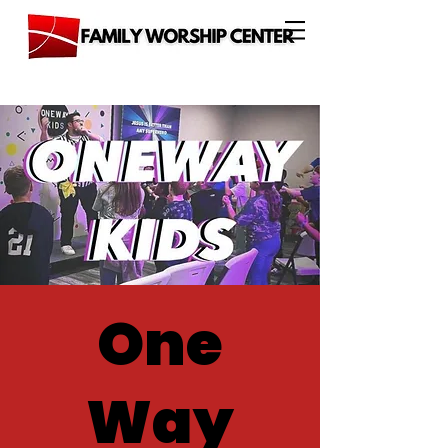
One
Way