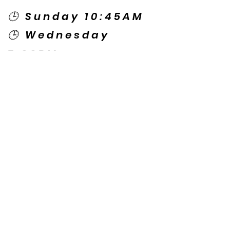
🕒 Sunday 10:45AM
🕒 Wednesday
7:00PM
🌎 Spanish Services:
Sunday 2:00PM
Thursday 7:30PM
Contact US
© Copyright New Caney Family