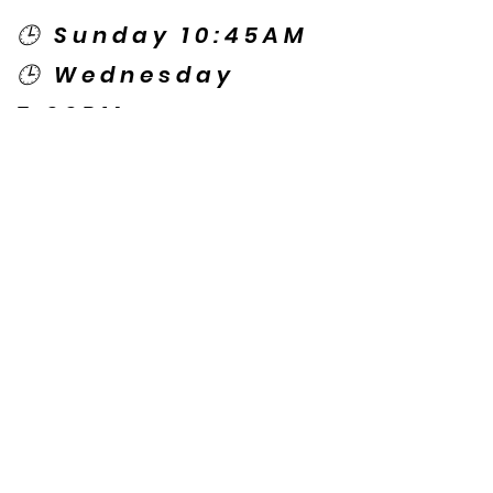
🕒 Sunday 10:45AM
🕒 Wednesday
7:00PM
🌎 Spanish Services:
Sunday 2:00PM
Thursday 7:30PM
Contact US
© Copyright New Caney Family