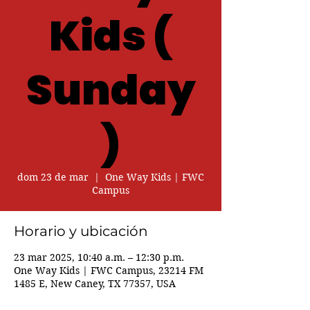
Kids (
Sunday
)
dom 23 de mar
  |  
One Way Kids | FWC
Campus
Horario y ubicación
23 mar 2025, 10:40 a.m. – 12:30 p.m.
One Way Kids | FWC Campus, 23214 FM
1485 E, New Caney, TX 77357, USA