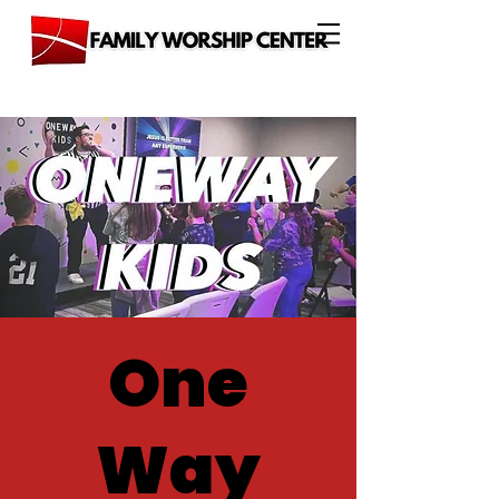
One
Way