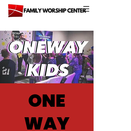
ONE
WAY