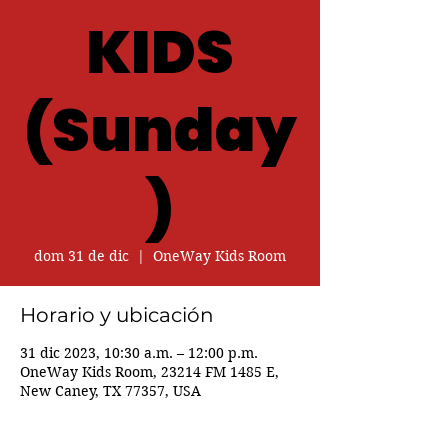
KIDS
(Sunday
)
dom 31 de dic
  |  
OneWay Kids Room
Horario y ubicación
31 dic 2023, 10:30 a.m. – 12:00 p.m.
OneWay Kids Room, 23214 FM 1485 E,
New Caney, TX 77357, USA