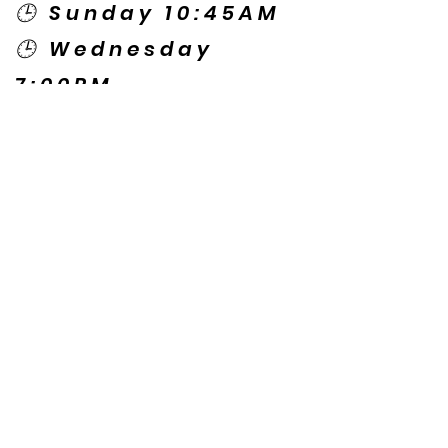
🕒 Sunday 10:45AM
🕒 Wednesday
7:00PM
🌎 Spanish Services:
Sunday 2:00PM
Thursday 7:30PM
Contact US
© Copyright New Caney Family
Worship Center. All Rights Reserved