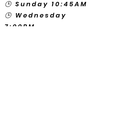
🕒 Sunday 10:45AM
🕒 Wednesday
7:00PM
🌎 Spanish Services:
Sunday 2:00PM
Thursday 7:30PM
Contact US
© Copyright New Caney Family
Worship Center. All Rights Reserved