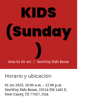
KIDS
(Sunday
)
dom 01 de oct
  |  
OneWay Kids Room
Horario y ubicación
01 oct 2023, 10:30 a.m. – 12:00 p.m.
OneWay Kids Room, 23214 FM 1485 E,
New Caney, TX 77357, USA