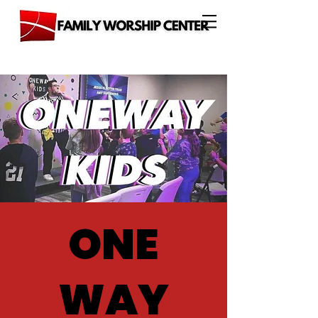
ONE
WAY