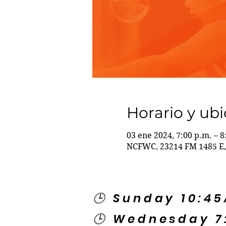
Horario y ub
03 ene 2024, 7:00 p.m. – 8
NCFWC, 23214 FM 1485 E,
🕒 Sunday 10:4
🕒 Wednesday 7