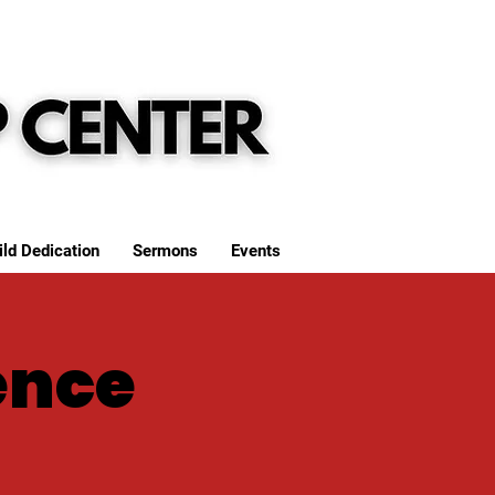
ild Dedication
Sermons
Events
ence