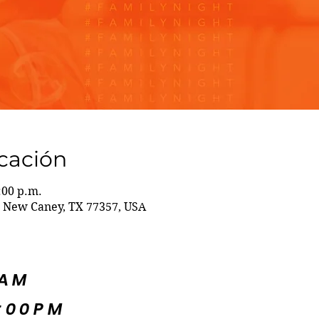
icación
:00 p.m.
 New Caney, TX 77357, USA
5AM
:00PM