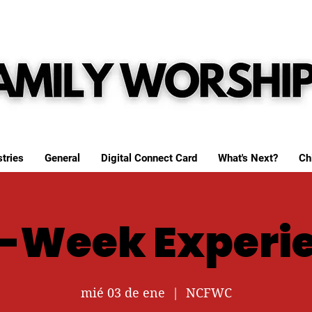
tries
General
Digital Connect Card
What's Next?
Ch
-Week Experi
mié 03 de ene
  |  
NCFWC