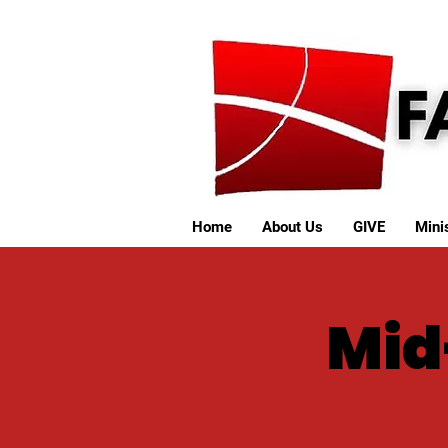
Home
About Us
GIVE
Minis
Mid