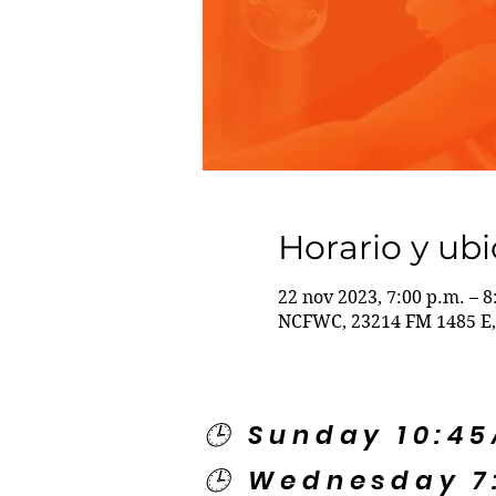
Horario y ub
22 nov 2023, 7:00 p.m. – 8
NCFWC, 23214 FM 1485 E,
🕒 Sunday 10:4
🕒 Wednesday 7