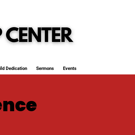
ild Dedication
Sermons
Events
ence