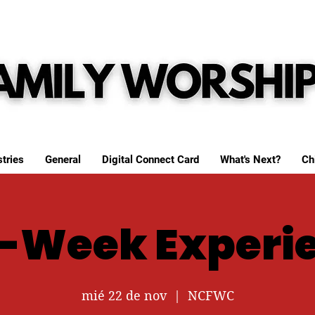
tries
General
Digital Connect Card
What's Next?
Ch
-Week Experi
mié 22 de nov
  |  
NCFWC