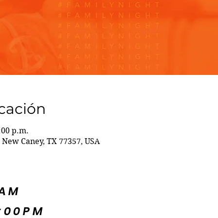
icación
:00 p.m.
 New Caney, TX 77357, USA
5AM
:00PM