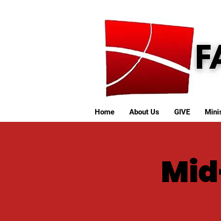
Home
About Us
GIVE
Minis
Mid