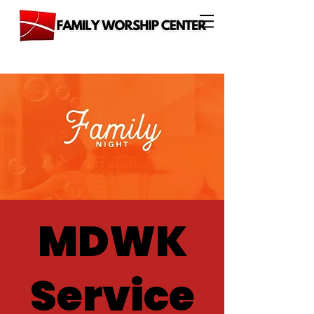
MDWK
Service