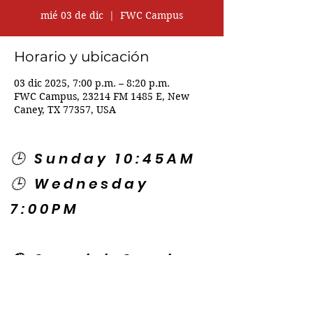
mié 03 de dic
  |  
FWC Campus
Horario y ubicación
03 dic 2025, 7:00 p.m. – 8:20 p.m.
FWC Campus, 23214 FM 1485 E, New
Caney, TX 77357, USA
🕒 Sunday 10:45AM
🕒 Wednesday
7:00PM
🌎 Spanish Services:
Sunday 2:00PM
Thursday 7:30PM