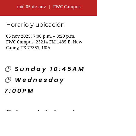
mié 05 de nov
  |  
FWC Campus
Horario y ubicación
05 nov 2025, 7:00 p.m. – 8:20 p.m.
FWC Campus, 23214 FM 1485 E, New
Caney, TX 77357, USA
🕒 Sunday 10:45AM
🕒 Wednesday
7:00PM
🌎 Spanish Services:
Sunday 2:00PM
Thursday 7:30PM