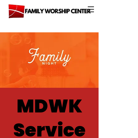
MDWK
Service