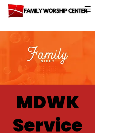
MDWK
Service