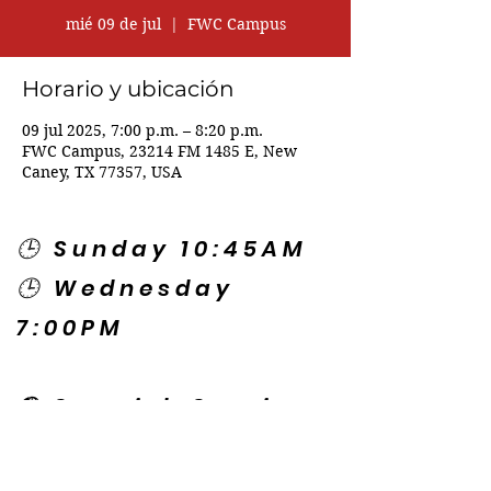
mié 09 de jul
  |  
FWC Campus
Horario y ubicación
09 jul 2025, 7:00 p.m. – 8:20 p.m.
FWC Campus, 23214 FM 1485 E, New
Caney, TX 77357, USA
🕒 Sunday 10:45AM
🕒 Wednesday
7:00PM
🌎 Spanish Services:
Sunday 2:00PM
Thursday 7:30PM