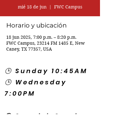
mié 18 de jun
  |  
FWC Campus
Horario y ubicación
18 jun 2025, 7:00 p.m. – 8:20 p.m.
FWC Campus, 23214 FM 1485 E, New
Caney, TX 77357, USA
🕒 Sunday 10:45AM
🕒 Wednesday
7:00PM
🌎 Spanish Services:
Sunday 2:00PM
Thursday 7:30PM