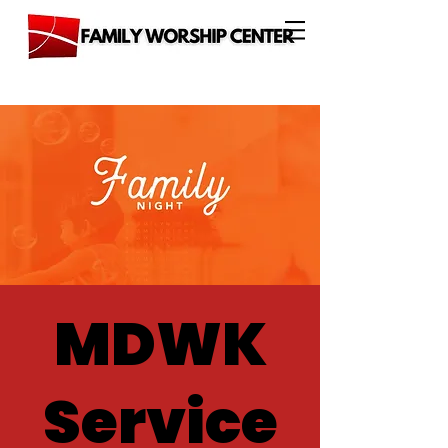
MDWK
Service