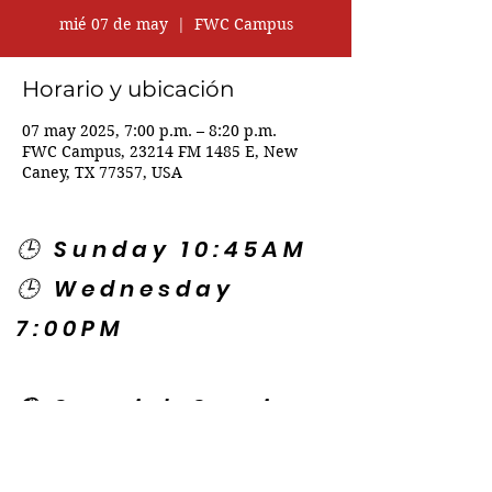
mié 07 de may
  |  
FWC Campus
Horario y ubicación
07 may 2025, 7:00 p.m. – 8:20 p.m.
FWC Campus, 23214 FM 1485 E, New
Caney, TX 77357, USA
🕒 Sunday 10:45AM
🕒 Wednesday
7:00PM
🌎 Spanish Services:
Sunday 2:00PM
Thursday 7:30PM