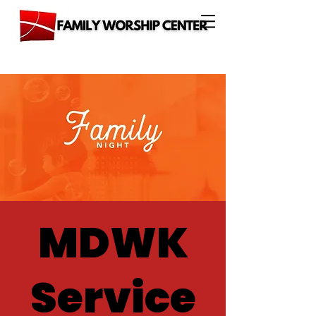
MDWK
Service