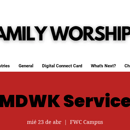
tries
General
Digital Connect Card
What's Next?
Ch
MDWK Servic
mié 23 de abr
  |  
FWC Campus