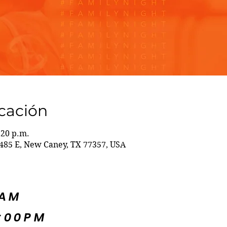
icación
:20 p.m.
85 E, New Caney, TX 77357, USA
5AM
:00PM