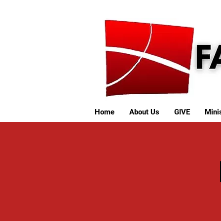
Home
About Us
GIVE
Minis