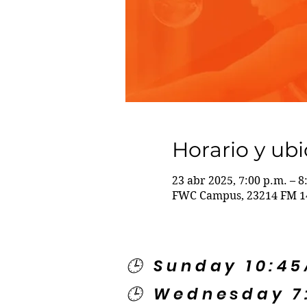
Horario y ub
23 abr 2025, 7:00 p.m. – 8
FWC Campus, 23214 FM 14
🕒 Sunday 10:4
🕒 Wednesday 7