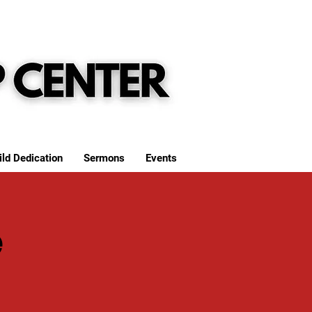
ild Dedication
Sermons
Events
e