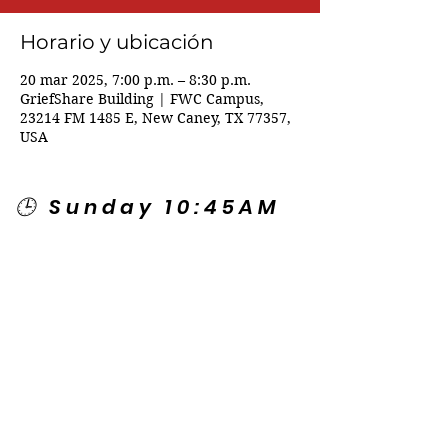
Horario y ubicación
20 mar 2025, 7:00 p.m. – 8:30 p.m.
GriefShare Building | FWC Campus,
23214 FM 1485 E, New Caney, TX 77357,
USA
🕒 Sunday 10:45AM
🕒 Wednesday
7:00PM
🌎 Spanish Services:
Sunday 2:00PM
Thursday 7:30PM