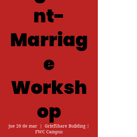
nt-
Marriag
e
Worksh
op
jue 20 de mar
  |  
GriefShare Building |
FWC Campus