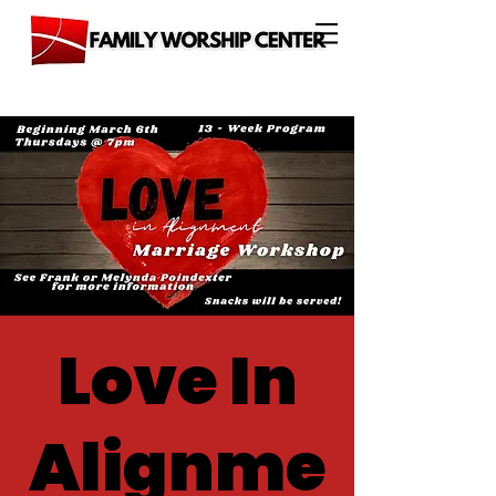
Love In
Alignme