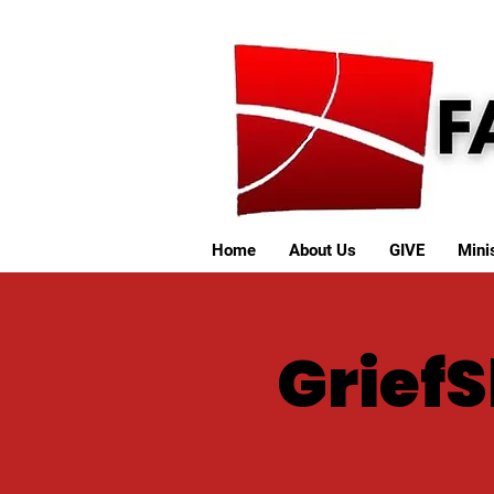
Home
About Us
GIVE
Minis
Grief