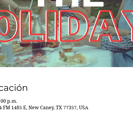
icación
:00 p.m.
 FM 1485 E, New Caney, TX 77357, USA