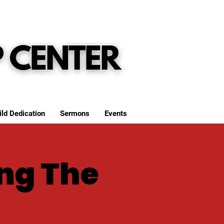
ild Dedication
Sermons
Events
ng The