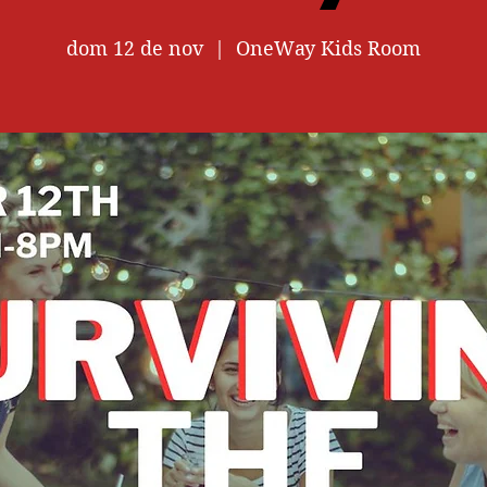
dom 12 de nov
  |  
OneWay Kids Room