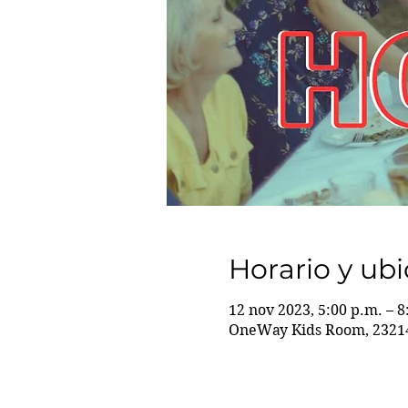
Horario y ub
12 nov 2023, 5:00 p.m. – 8
OneWay Kids Room, 23214