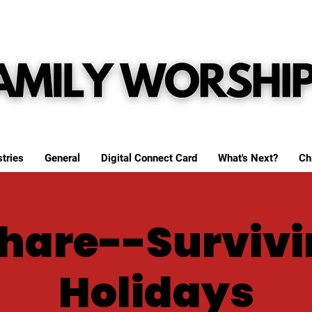
tries
General
Digital Connect Card
What's Next?
Ch
Share--Survivi
Holidays