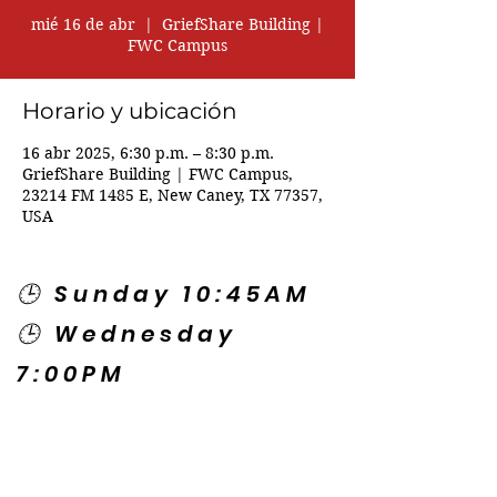
mié 16 de abr
  |  
GriefShare Building |
FWC Campus
Horario y ubicación
16 abr 2025, 6:30 p.m. – 8:30 p.m.
GriefShare Building | FWC Campus,
23214 FM 1485 E, New Caney, TX 77357,
USA
🕒 Sunday 10:45AM
🕒 Wednesday
7:00PM
🌎 Spanish Services:
Sunday 2:00PM