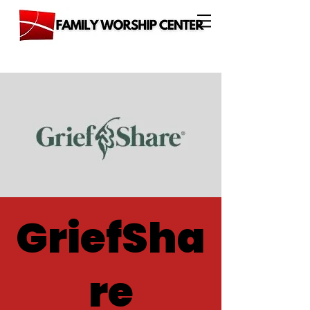
GriefSha
re