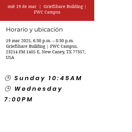
mié 19 de mar
  |  
GriefShare Building |
FWC Campus
Horario y ubicación
19 mar 2025, 6:30 p.m. – 8:30 p.m.
GriefShare Building | FWC Campus,
23214 FM 1485 E, New Caney, TX 77357,
USA
🕒 Sunday 10:45AM
🕒 Wednesday
7:00PM
🌎 Spanish Services:
Sunday 2:00PM