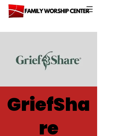
GriefSha
re