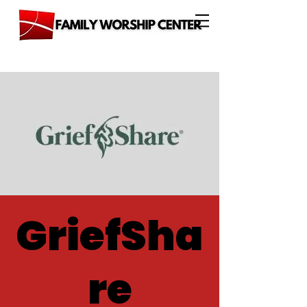
GriefSha
re