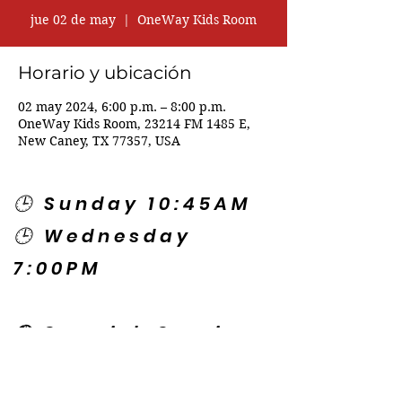
jue 02 de may
  |  
OneWay Kids Room
Horario y ubicación
02 may 2024, 6:00 p.m. – 8:00 p.m.
OneWay Kids Room, 23214 FM 1485 E,
New Caney, TX 77357, USA
🕒 Sunday 10:45AM
🕒 Wednesday
7:00PM
🌎 Spanish Services:
Sunday 2:00PM
Thursday 7:30PM