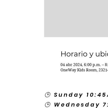
Horario y ub
04 abr 2024, 6:00 p.m. – 8
OneWay Kids Room, 23214
🕒 Sunday 10:4
🕒 Wednesday 7