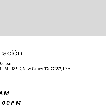
icación
:00 p.m.
 FM 1485 E, New Caney, TX 77357, USA
5AM
:00PM