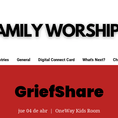
tries
General
Digital Connect Card
What's Next?
Ch
GriefShare
jue 04 de abr
  |  
OneWay Kids Room