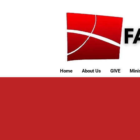
Home
About Us
GIVE
Minis