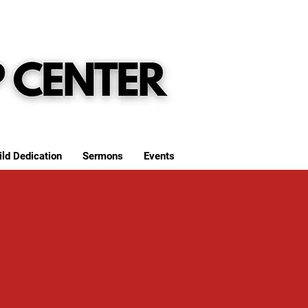
ild Dedication
Sermons
Events