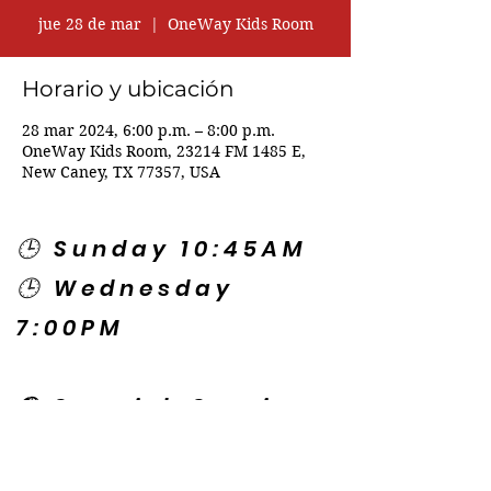
jue 28 de mar
  |  
OneWay Kids Room
Horario y ubicación
28 mar 2024, 6:00 p.m. – 8:00 p.m.
OneWay Kids Room, 23214 FM 1485 E,
New Caney, TX 77357, USA
🕒 Sunday 10:45AM
🕒 Wednesday
7:00PM
🌎 Spanish Services:
Sunday 2:00PM
Thursday 7:30PM