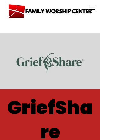
GriefSha
re