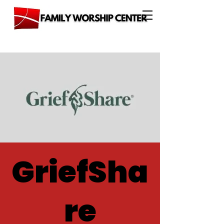
GriefSha
re