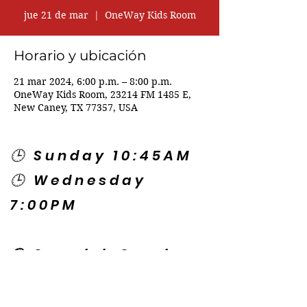
jue 21 de mar
  |  
OneWay Kids Room
Horario y ubicación
21 mar 2024, 6:00 p.m. – 8:00 p.m.
OneWay Kids Room, 23214 FM 1485 E,
New Caney, TX 77357, USA
🕒 Sunday 10:45AM
🕒 Wednesday
7:00PM
🌎 Spanish Services:
Sunday 2:00PM
Thursday 7:30PM