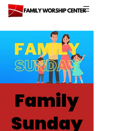
Family
Sunday