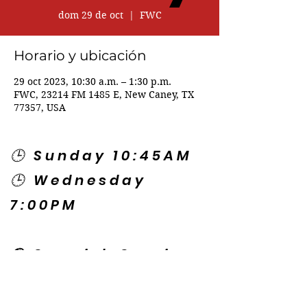
dom 29 de oct
  |  
FWC
Horario y ubicación
29 oct 2023, 10:30 a.m. – 1:30 p.m.
FWC, 23214 FM 1485 E, New Caney, TX
77357, USA
🕒 Sunday 10:45AM
🕒 Wednesday
7:00PM
🌎 Spanish Services:
Sunday 2:00PM
Thursday 7:30PM