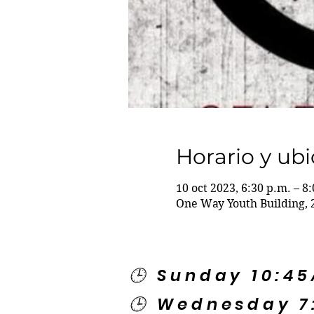
Horario y ub
10 oct 2023, 6:30 p.m. – 8
One Way Youth Building, 
🕒 Sunday 10:4
🕒 Wednesday 7