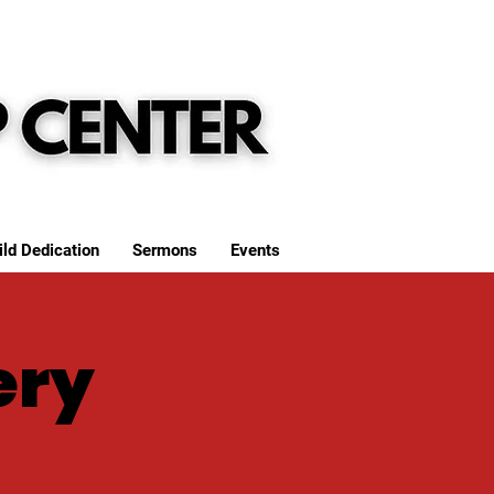
ild Dedication
Sermons
Events
ery