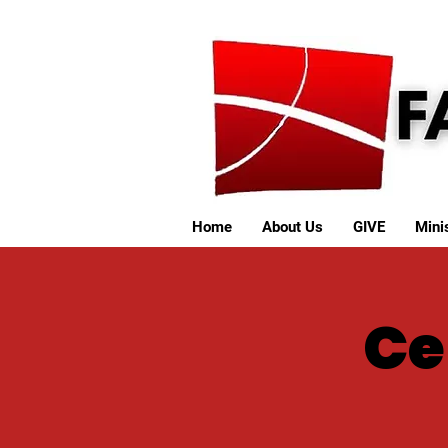
Home
About Us
GIVE
Minis
Ce