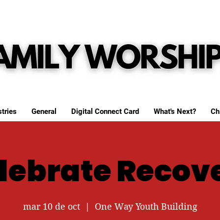
tries
General
Digital Connect Card
What's Next?
Ch
lebrate Recov
mar 10 de oct
  |  
One Way Youth Building