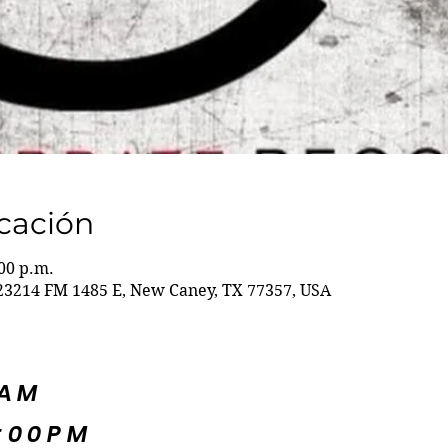
icación
:00 p.m.
23214 FM 1485 E, New Caney, TX 77357, USA
5AM
:00PM