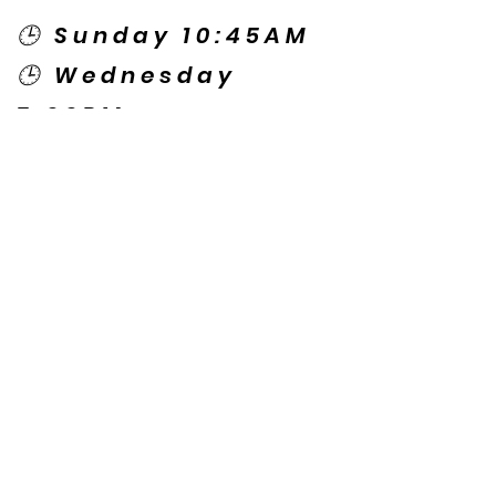
🕒 Sunday 10:45AM
🕒 Wednesday
7:00PM
🌎 Spanish Services:
Sunday 2:00PM
Thursday 7:30PM
Contact US
© Copyright New Caney Family