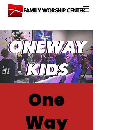
One
Way