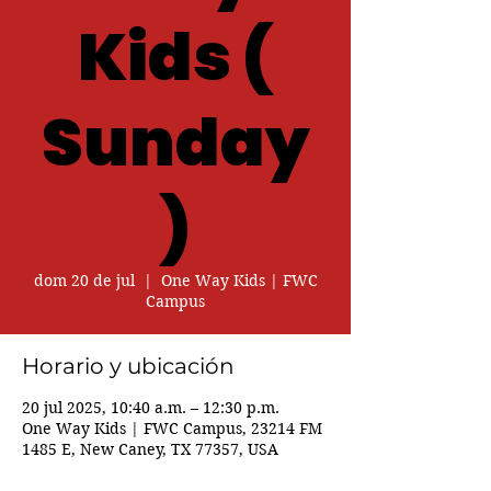
Kids (
Sunday
)
dom 20 de jul
  |  
One Way Kids | FWC
Campus
Horario y ubicación
20 jul 2025, 10:40 a.m. – 12:30 p.m.
One Way Kids | FWC Campus, 23214 FM
1485 E, New Caney, TX 77357, USA